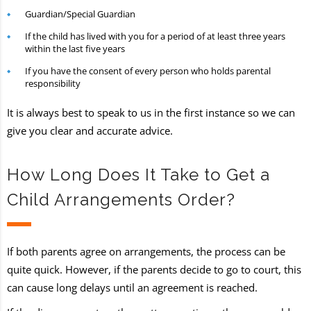
Guardian/Special Guardian
If the child has lived with you for a period of at least three years
within the last five years
If you have the consent of every person who holds parental
responsibility
It is always best to speak to us in the first instance so we can
give you clear and accurate advice.
How Long Does It Take to Get a
Child Arrangements Order?
If both parents agree on arrangements, the process can be
quite quick. However, if the parents decide to go to court, this
can cause long delays until an agreement is reached.