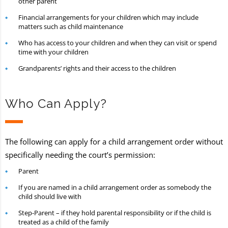
other parent
Financial arrangements for your children which may include
matters such as child maintenance
Who has access to your children and when they can visit or spend
time with your children
Grandparents’ rights and their access to the children
Who Can Apply?
The following can apply for a child arrangement order without
specifically needing the court’s permission:
Parent
If you are named in a child arrangement order as somebody the
child should live with
Step-Parent – if they hold parental responsibility or if the child is
treated as a child of the family