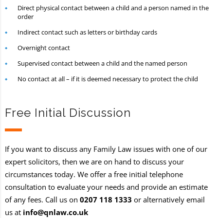
Direct physical contact between a child and a person named in the
order
Indirect contact such as letters or birthday cards
Overnight contact
Supervised contact between a child and the named person
No contact at all – if it is deemed necessary to protect the child
Free Initial Discussion
If you want to discuss any Family Law issues with one of our
expert solicitors, then we are on hand to discuss your
circumstances today. We offer a free initial telephone
consultation to evaluate your needs and provide an estimate
of any fees. Call us on
0207 118 1333
or alternatively email
us at
info@qnlaw.co.uk