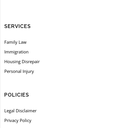
SERVICES
Family Law
Immigration
Housing Disrepair
Personal Injury
POLICIES
Legal Disclaimer
Privacy Policy