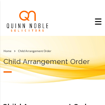
Home
Child Arrangement Order
Child Arrangement Order