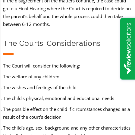
If the disagreement on the matters continue, the case could
go to a Final Hearing where the Court is required to decide on
the parent’s behalf and the whole process could then take
between 6-12 months.
The Courts’ Considerations
The Court will consider the following:
The welfare of any children
The wishes and feelings of the child
The child’s physical, emotional and educational needs
The possible effect on the child if circumstances changed as a
result of the court’s decision
The child’s age, sex, background and any other characteristics