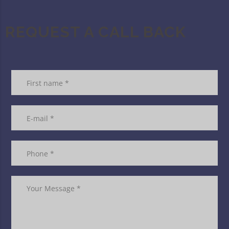
REQUEST A CALL BACK