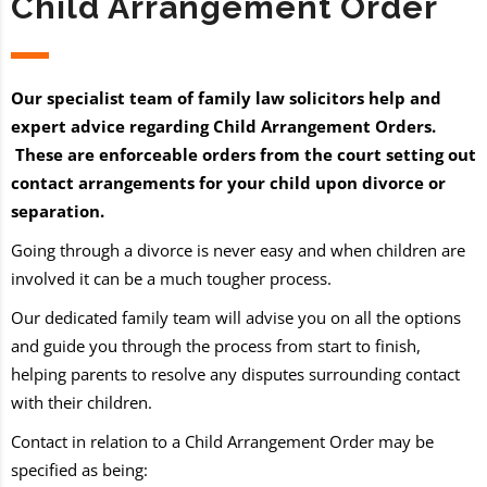
Child Arrangement Order
Our specialist team of family law solicitors help and
expert advice regarding Child Arrangement Orders.
These are enforceable orders from the court setting out
contact arrangements for your child upon divorce or
separation.
Going through a divorce is never easy and when children are
involved it can be a much tougher process.
Our dedicated family team will advise you on all the options
and guide you through the process from start to finish,
helping parents to resolve any disputes surrounding contact
with their children.
Contact in relation to a Child Arrangement Order may be
specified as being: