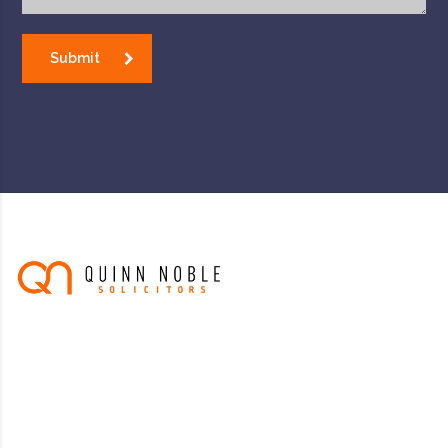
Submit