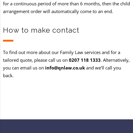
for a continuous period of more than 6 months, then the child
arrangement order will automatically come to an end.
How to make contact
To find out more about our Family Law services and for a
tailored quote, please call us on
0207 118 1333
. Alternatively,
you can email us on
info@qnlaw.co.uk
and we’ll call you
back.