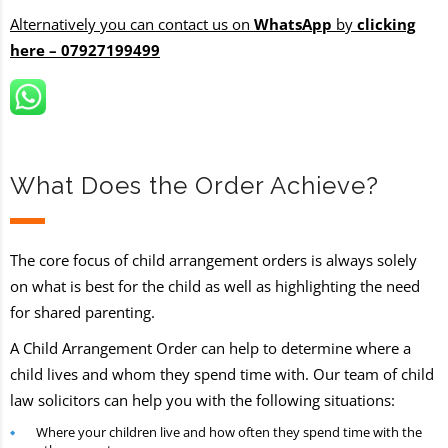
Alternatively you can contact us on
WhatsApp
by
clicking
here – 07927199499
What Does the Order Achieve?
The core focus of child arrangement orders is always solely
on what is best for the child as well as highlighting the need
for shared parenting.
A Child Arrangement Order can help to determine where a
child lives and whom they spend time with. Our team of child
law solicitors can help you with the following situations:
Where your children live and how often they spend time with the