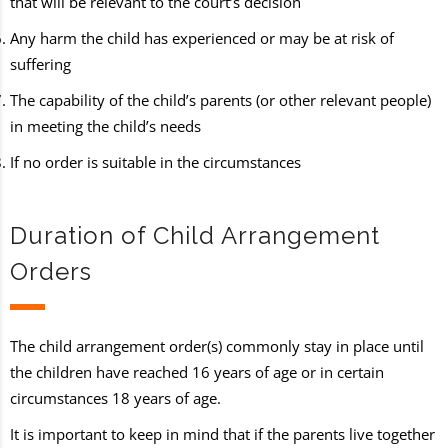
that will be relevant to the court’s decision
Any harm the child has experienced or may be at risk of
suffering
The capability of the child’s parents (or other relevant people)
in meeting the child’s needs
If no order is suitable in the circumstances
Duration of Child Arrangement
Orders
The child arrangement order(s) commonly stay in place until
the children have reached 16 years of age or in certain
circumstances 18 years of age.
It is important to keep in mind that if the parents live together