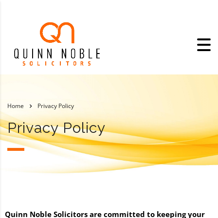
Home
Privacy Policy
Privacy Policy
Quinn Noble Solicitors are committed to keeping your