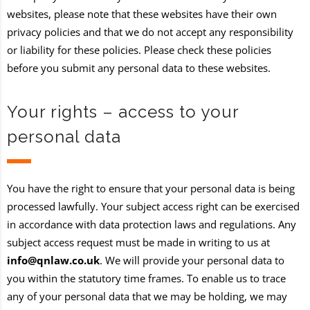
websites, please note that these websites have their own
privacy policies and that we do not accept any responsibility
or liability for these policies. Please check these policies
before you submit any personal data to these websites.
Your rights – access to your
personal data
You have the right to ensure that your personal data is being
processed lawfully. Your subject access right can be exercised
in accordance with data protection laws and regulations. Any
subject access request must be made in writing to us at
info@qnlaw.co.uk
. We will provide your personal data to
you within the statutory time frames. To enable us to trace
any of your personal data that we may be holding, we may