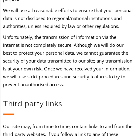
We will use all reasonable efforts to ensure that your personal
data is not disclosed to regional/national institutions and
authorities, unless required by law or other regulations.
Unfortunately, the transmission of information via the
internet is not completely secure. Although we will do our
best to protect your personal data, we cannot guarantee the
security of your data transmitted to our site; any transmission
is at your own risk. Once we have received your information,
we will use strict procedures and security features to try to
prevent unauthorised access.
Third party links
Our site may, from time to time, contain links to and from the
third-party websites. If you follow a link to any of these