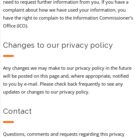
need to request further information from you. If you have a
complaint about how we have used your information, you
have the right to complain to the Information Commissioner’s
Office (ICO).
Changes to our privacy policy
Any changes we may make to our privacy policy in the future
will be posted on this page and, where appropriate, notified
to you by e-mail. Please check back frequently to see any
updates or changes to our privacy policy.
Contact
Questions, comments and requests regarding this privacy