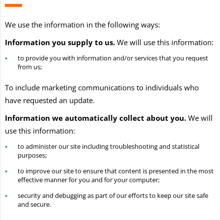
We use the information in the following ways:
Information you supply to us.
We will use this information:
to provide you with information and/or services that you request
from us;
To include marketing communications to individuals who
have requested an update.
Information we automatically collect about you.
We will
use this information:
to administer our site including troubleshooting and statistical
purposes;
to improve our site to ensure that content is presented in the most
effective manner for you and for your computer;
security and debugging as part of our efforts to keep our site safe
and secure.