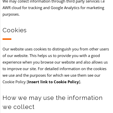
We may collect information through third party services i.e
AWR cloud for tracking and Google Analytics for marketing
purposes.
Cookies
Our website uses cookies to distinguish you from other users
of our website. This helps us to provide you with a good
experience when you browse our website and also allows us
to improve our site. For detailed information on the cookies
we use and the purposes for which we use them see our
Cookie Policy [
Insert link to Cookie Policy
].
How we may use the information
we collect