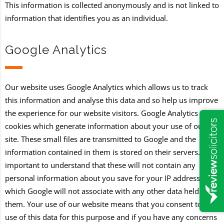
This information is collected anonymously and is not linked to
information that identifies you as an individual.
Google Analytics
Our website uses Google Analytics which allows us to track
this information and analyse this data and so help us improve
the experience for our website visitors. Google Analytics uses
cookies which generate information about your use of our
site. These small files are transmitted to Google and the
information contained in them is stored on their servers. It is
important to understand that these will not contain any
personal information about you save for your IP address
which Google will not associate with any other data held by
them. Your use of our website means that you consent to the
use of this data for this purpose and if you have any concerns