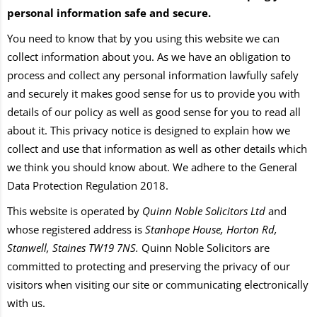
personal information safe and secure.
You need to know that by you using this website we can
collect information about you. As we have an obligation to
process and collect any personal information lawfully safely
and securely it makes good sense for us to provide you with
details of our policy as well as good sense for you to read all
about it. This privacy notice is designed to explain how we
collect and use that information as well as other details which
we think you should know about. We adhere to the General
Data Protection Regulation 2018.
This website is operated by
Quinn Noble Solicitors Ltd
and
whose registered address is
Stanhope House, Horton Rd,
Stanwell, Staines TW19 7NS
.
Quinn Noble Solicitors are
committed to protecting and preserving the privacy of our
visitors when visiting our site or communicating electronically
with us.