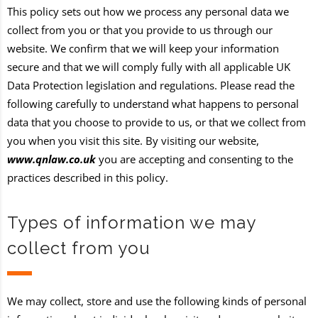
This policy sets out how we process any personal data we
collect from you or that you provide to us through our
website. We confirm that we will keep your information
secure and that we will comply fully with all applicable UK
Data Protection legislation and regulations. Please read the
following carefully to understand what happens to personal
data that you choose to provide to us, or that we collect from
you when you visit this site. By visiting our website,
www.qnlaw.co.uk
you are accepting and consenting to the
practices described in this policy.
Types of information we may
collect from you
We may collect, store and use the following kinds of personal