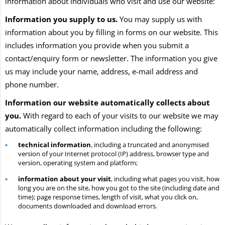
information about individuals who visit and use our website:
Information you supply to us.
You may supply us with
information about you by filling in forms on our website. This
includes information you provide when you submit a
contact/enquiry form or newsletter. The information you give
us may include your name, address, e-mail address and
phone number.
Information our website automatically collects about
you.
With regard to each of your visits to our website we may
automatically collect information including the following:
technical information
, including a truncated and anonymised
version of your Internet protocol (IP) address, browser type and
version, operating system and platform;
information about your visit
, including what pages you visit, how
long you are on the site, how you got to the site (including date and
time); page response times, length of visit, what you click on,
documents downloaded and download errors.