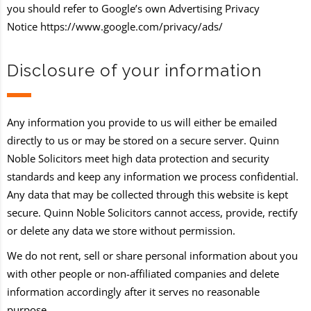
you should refer to Google’s own Advertising Privacy
Notice
https://www.google.com/privacy/ads/
Disclosure of your information
Any information you provide to us will either be emailed
directly to us or may be stored on a secure server. Quinn
Noble Solicitors meet high data protection and security
standards and keep any information we process confidential.
Any data that may be collected through this website is kept
secure. Quinn Noble Solicitors cannot access, provide, rectify
or delete any data we store without permission.
We do not rent, sell or share personal information about you
with other people or non-affiliated companies and delete
information accordingly after it serves no reasonable
purpose.