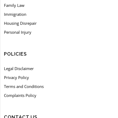
Family Law
Immigration
Housing Disrepair
Personal Injury
POLICIES
Legal Disclaimer
Privacy Policy
Terms and Conditions
Complaints Policy
CONTACT US