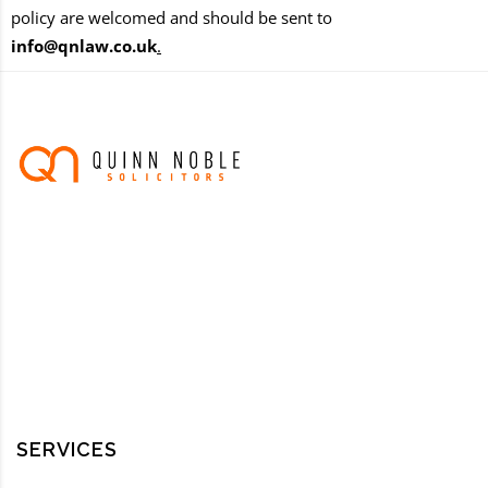
policy are welcomed and should be sent to
info@qnlaw.co.uk
.
SERVICES