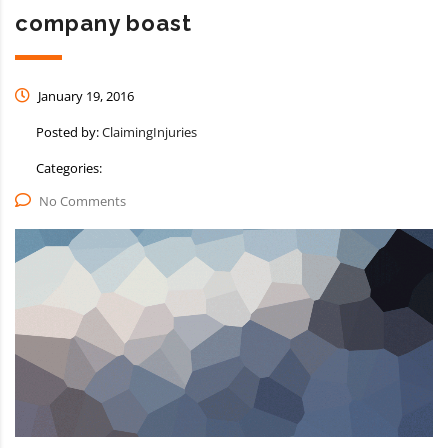
company boast
January 19, 2016
Posted by:
ClaimingInjuries
Categories:
No Comments