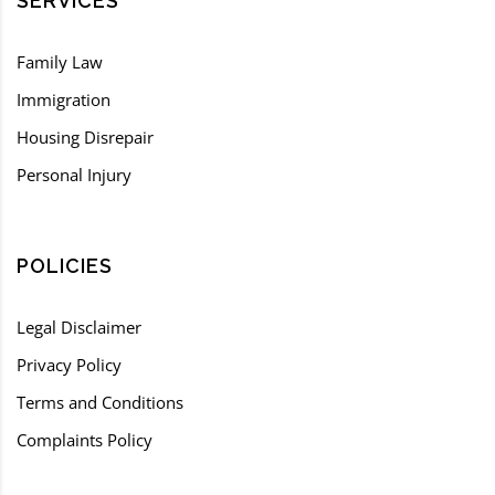
SERVICES
Family Law
Immigration
Housing Disrepair
Personal Injury
POLICIES
Legal Disclaimer
Privacy Policy
Terms and Conditions
Complaints Policy