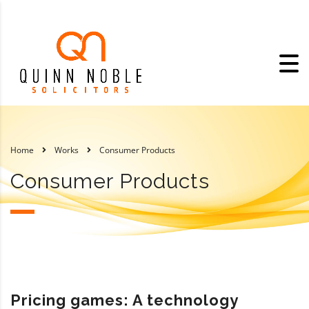
Home
Works
Consumer Products
Consumer Products
Pricing games: A technology