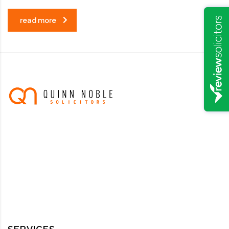
read more